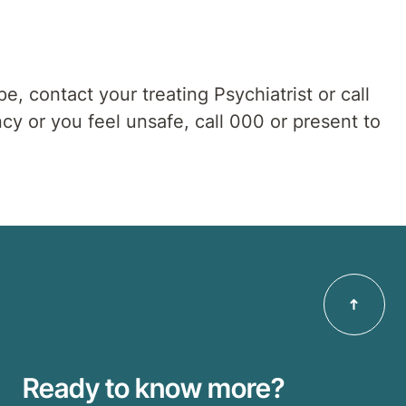
pe, contact your treating Psychiatrist or call
cy or you feel unsafe, call 000 or present to
Ready to know more?