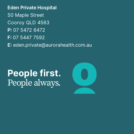
Eden Private Hospital
50 Maple Street
Cooroy QLD 4563
P:
07 5472 6472
F:
07 5447 7592
E:
eden.private@aurorahealth.com.au
People first.
People always.