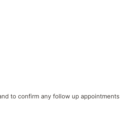
al information on discharge planning and
 and to confirm any follow up appointments