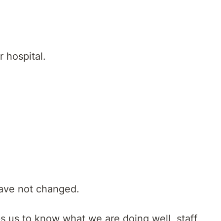
 hospital.
have not changed.
s us to know what we are doing well, staff