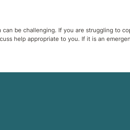
n can be challenging. If you are struggling to co
ss help appropriate to you. If it is an emergen