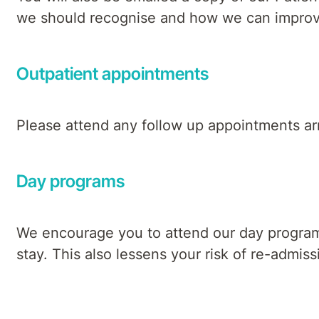
we should recognise and how we can improve o
Outpatient appointments
Please attend any follow up appointments arr
Day programs
We encourage you to attend our day programs,
stay. This also lessens your risk of re-admis