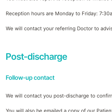
Reception hours are Monday to Friday: 7:30
We will contact your referring Doctor to adv
Post-discharge
Follow-up contact
We will contact you post-discharge to confi
You will also be emailed a copy of our Patie