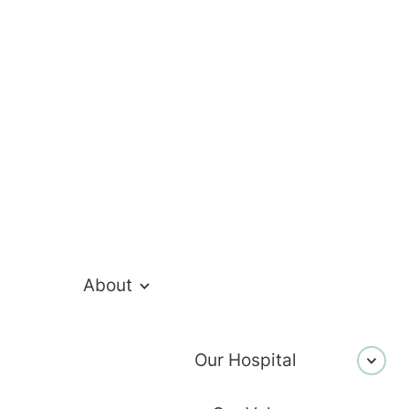
ur mental health hospital admission, to help you
About
Our Hospital