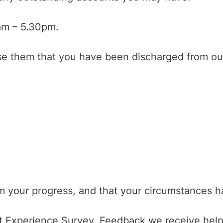
am – 5.30pm.
ise them that you have been discharged from our
rm your progress, and that your circumstances 
nt Experience Survey. Feedback we receive help