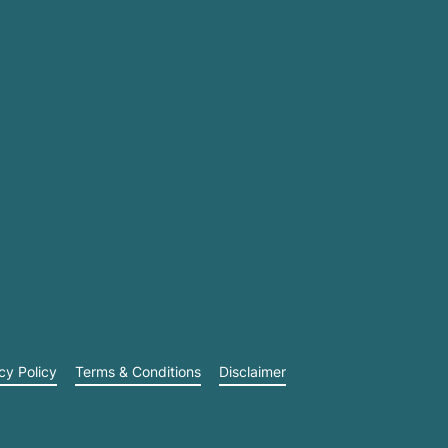
cy Policy
Terms & Conditions
Disclaimer