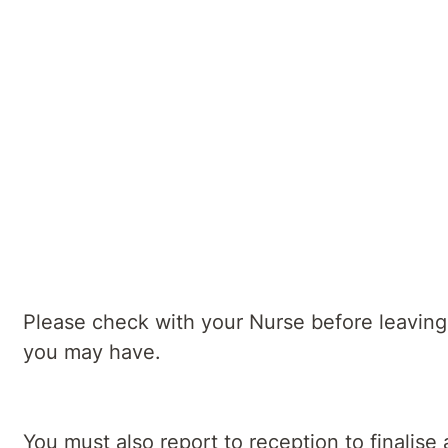
Your Psychiatrist will also discuss post
Our Nursing and Allied Health staff will 
Your inpatient program facilitator will a
relapse prevention
Day of discharge
Please check with your Nurse before leaving 
you may have.
You must also report to reception to finalis