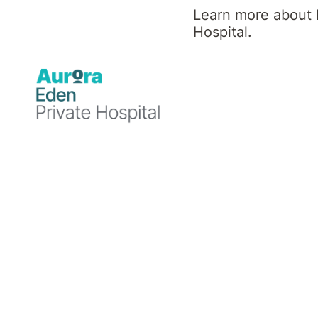
Learn more about 
Hospital.
Our discharge planning starts when you arrive
During your stay, you are encouraged to dis
treating team.
There are a number of people who can help 
You, your family or carer can alert us if
Your treating Psychiatrist can discuss o
discharge