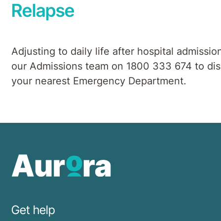
Relapse
Adjusting to daily life after hospital admissio
our Admissions team on 1800 333 674 to discu
your nearest Emergency Department.
Get help