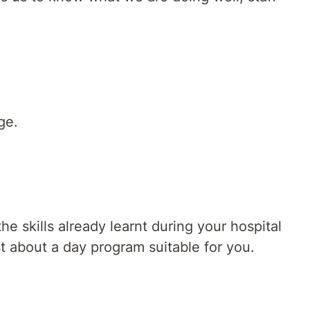
ge.
 skills already learnt during your hospital
st about a day program suitable for you.