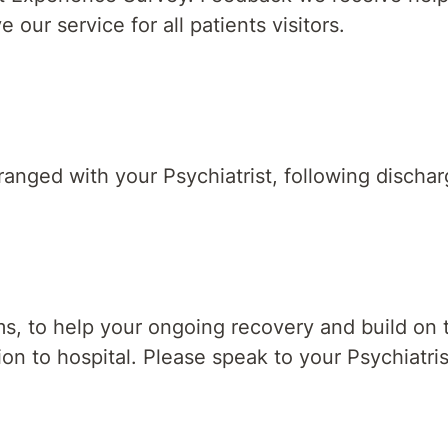
ur service for all patients visitors.
anged with your Psychiatrist, following dischar
 to help your ongoing recovery and build on the
sion to hospital. Please speak to your Psychiatri