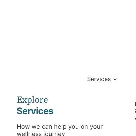
Services
 easily transition from hospital to home.
Explore
Services
How we can help you on your
wellness journey