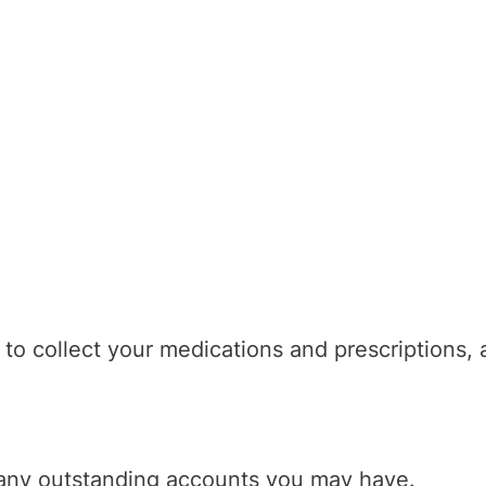
-discharge follow up appointments
assist with identifying services you may need
lso discuss preparing for discharge, with practic
to collect your medications and prescriptions,
e any outstanding accounts you may have.