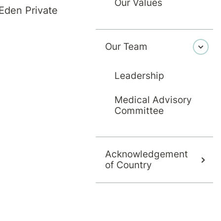
Our Values
Eden Private
 at hospital. This helps to discuss and plan for 
Our Team
cuss any concerns or issues you may have, with 
Leadership
Medical Advisory
plan your discharge:
Committee
Acknowledgement
 you may need additional support
of Country
ptions for acute community services, or day the