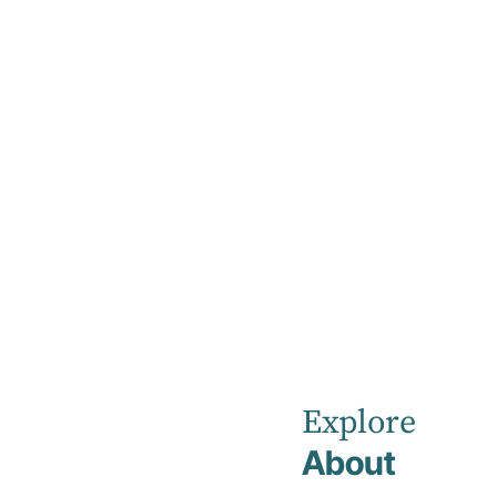
Home
Discharge
Discharge
Discharge planning is an important part of yo
Explore
About
Planning for discharge