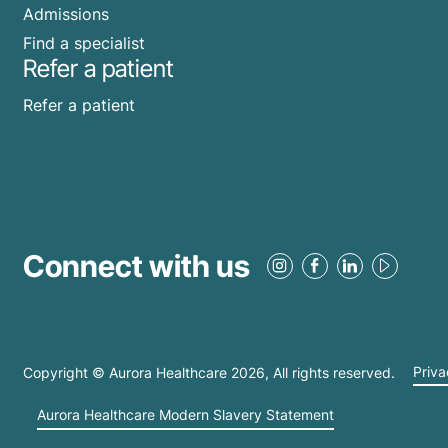
Admissions
Find a specialist
Refer a patient
Refer a patient
Connect with us
Copyright © Aurora Healthcare
2026
, All rights reserved.
Priva
Aurora Healthcare Modern Slavery Statement