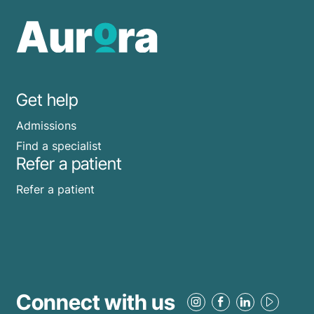
Get help
Admissions
Find a specialist
Refer a patient
Refer a patient
Connect with us