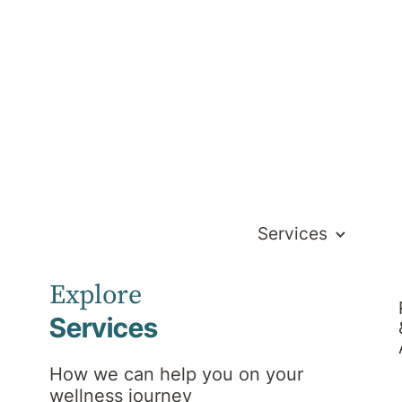
Services
s to our hospital.
Explore
Services
How we can help you on your
wellness journey