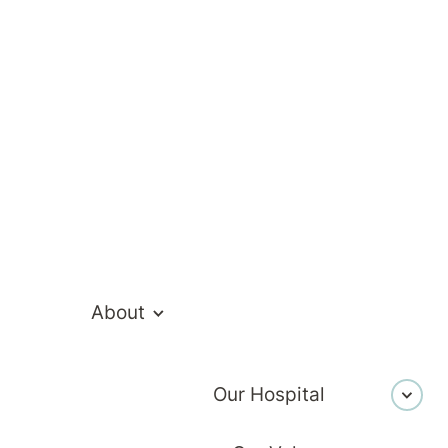
ed to know about admission
About
Our Hospital