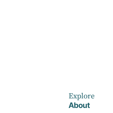
Home
Rehabilitation & Medical Admissions
Everything you ne
Explore
About