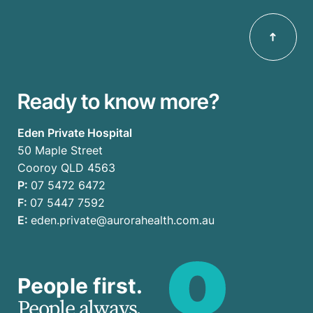
Ready to know more?
Eden Private Hospital
50 Maple Street
Cooroy QLD 4563
P:
07 5472 6472
F:
07 5447 7592
E:
eden.private@aurorahealth.com.au
People first.
People always.