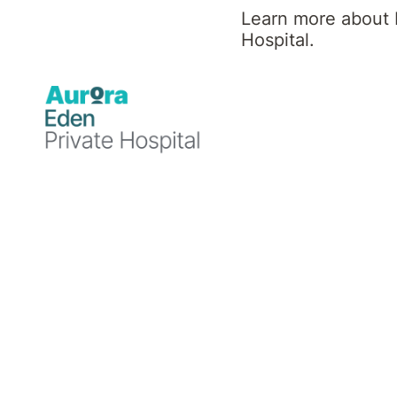
Learn more about 
Hospital.
Inpatient Rehabilita
Our rehabilitation program caters 
diverse patient population. Patien
under the care of a specialist doc
treatment from a multidisciplinary
Learn more