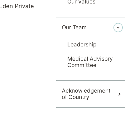
Our Values
Eden Private
tion
Day Pati
Our Team
Rehabili
for a wide and
Leadership
ts are admitted
We provide da
tor and receive
service. This 
Medical Advisory
 therapy team.
Committee
maintained and
journey. It's al
Acknowledgement
of Country
Learn mor