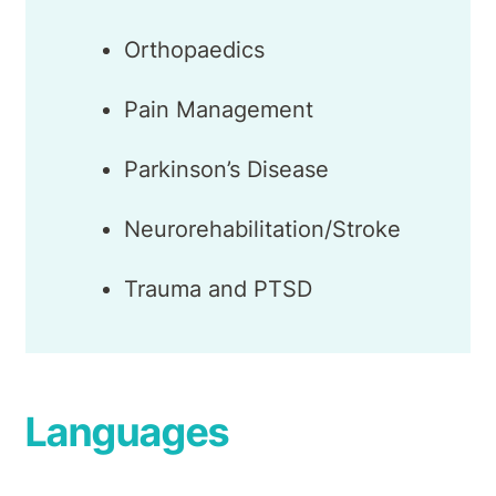
Orthopaedics
Pain Management
Parkinson’s Disease
Neurorehabilitation/Stroke
Trauma and PTSD
Languages