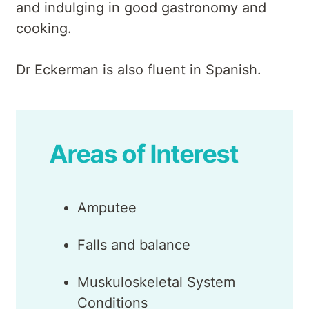
and indulging in good gastronomy and
cooking.
Dr Eckerman is also fluent in Spanish.
Areas of Interest
Amputee
Falls and balance
Muskuloskeletal System
Conditions