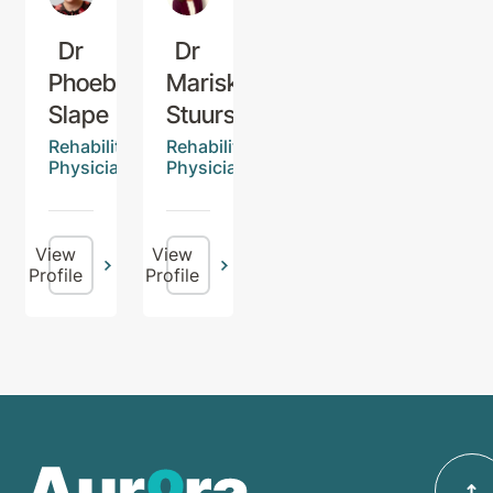
Dr
Dr
Phoebe
Mariska
Slape
Stuurstraat
Rehabilitation
Rehabilitation
Physician
Physician
View
View
Profile
Profile