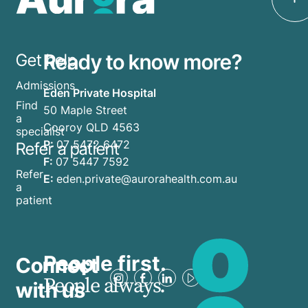
Ready to know more?
Get help
Admissions
Eden Private Hospital
Find
50 Maple Street
a
Cooroy QLD 4563
specialist
P:
07 5472 6472
Refer a patient
F:
07 5447 7592
Refer
E:
eden.private@aurorahealth.com.au
a
patient
People first.
Connect
People always.
with us