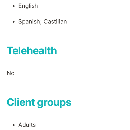
English
Spanish; Castilian
Telehealth
No
Client groups
Adults