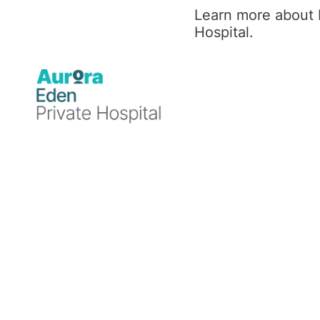
Rehabilitation Physician
Learn more about 
Hospital.
MBBS, FAFRM (RACP)
Professional
background
Dr David Eckerman MBBS, FAFRM (RACP)
is a Senior Rehabilitation Physician
specialising in neurological rehabilitation,
spinal medicine, brain injury rehabilitation,