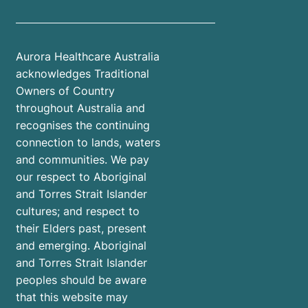
Aurora Healthcare Australia
acknowledges Traditional
Owners of Country
throughout Australia and
recognises the continuing
connection to lands, waters
and communities. We pay
our respect to Aboriginal
and Torres Strait Islander
cultures; and respect to
their Elders past, present
and emerging. Aboriginal
and Torres Strait Islander
peoples should be aware
that this website may