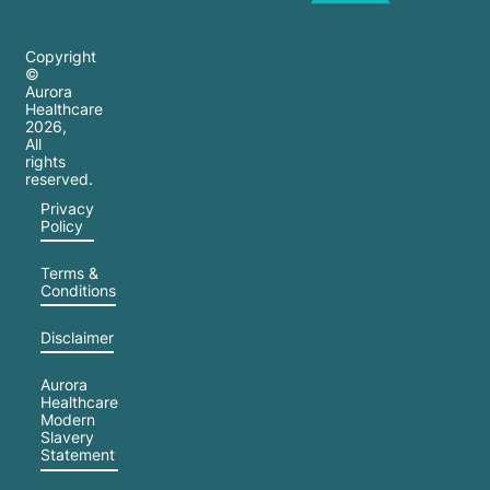
Copyright
©
Aurora
Healthcare
2026
,
All
rights
reserved.
Privacy
Policy
Terms &
Conditions
Disclaimer
Aurora
Healthcare
Modern
Slavery
Statement