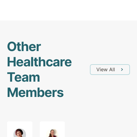
Other
Healthcare
View All
Team
Members