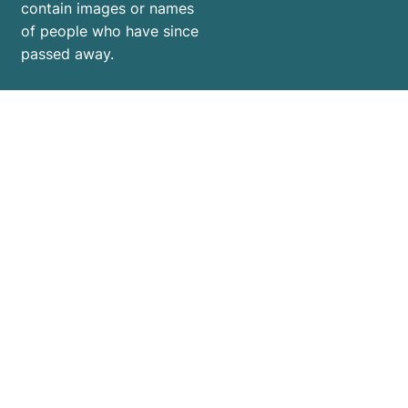
contain images or names
of people who have since
passed away.