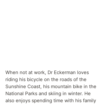
geriatric and orthopaedic rehabilitation.
He has a particular interest in spasticity/
dystonia management, botulinium toxin
therapeutic use, stroke rehabilitation and
neuro degenerative diseases, as well as
movement disorder rehabilitation,
musculoskeletal medicine and
rehabilitation in chronic pain.
When not at work, Dr Eckerman loves
riding his bicycle on the roads of the
Sunshine Coast, his mountain bike in the
National Parks and skiing in winter. He
also enjoys spending time with his family