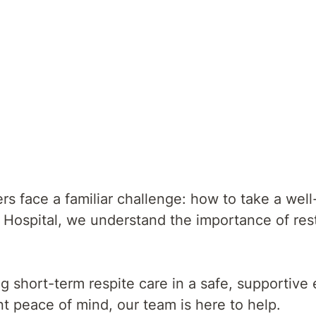
Give Yourself The Gift of Rest
s face a familiar challenge: how to take a well
 Hospital, we understand the importance of rest 
ng short-term respite care in a safe, supportiv
nt peace of mind, our team is here to help.