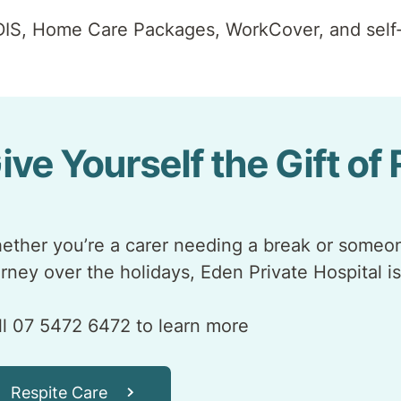
DIS, Home Care Packages, WorkCover, and self-
ive Yourself the Gift of
ether you’re a carer needing a break or someon
urney over the holidays, Eden Private Hospital is
ll 07 5472 6472 to learn more
Respite Care