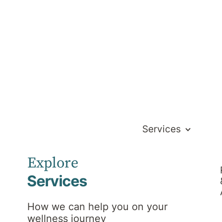
Services
Explore
Services
 Is Open
How we can help you on your
wellness journey