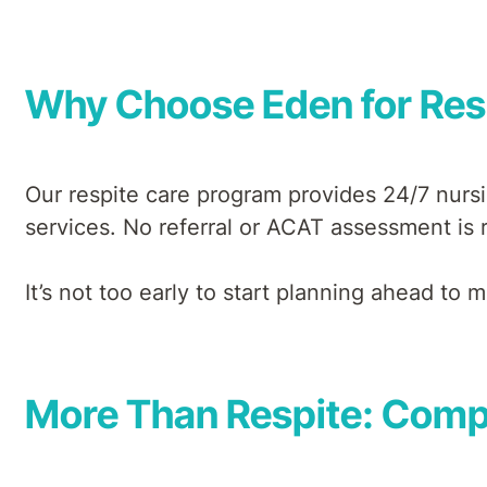
Why Choose Eden for Res
Our respite care program provides 24/7 nursi
services. No referral or ACAT assessment is r
It’s not too early to start planning ahead to
More Than Respite: Compr