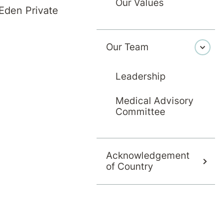
This Christma
Our Values
Eden Private
Our Team
Leadership
Medical Advisory
Committee
Acknowledgement
of Country