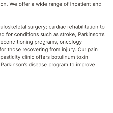
tion. We offer a wide range of inpatient and
loskeletal surgery; cardiac rehabilitation to
red for conditions such as stroke, Parkinson’s
l reconditioning programs, oncology
 for those recovering from injury. Our pain
sticity clinic offers botulinum toxin
 Parkinson’s disease program to improve