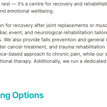
rest — it’s a centre for recovery and rehabilita
nd emotional wellbeing.
on for recovery after joint replacements or muscu
iac event; and neurological rehabilitation tailo
ies. We also provide falls prevention and genera
fter cancer treatment, and trauma rehabilitation
e-based approach to chronic pain, while our spa
ional therapy. Additionally, we run a dedicated
ing Options