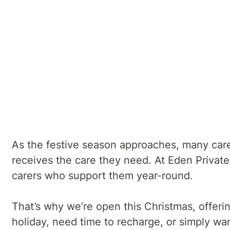
Eden Private Hospital
Summary
Plan Ahead for Respite and Rehab Support - 
As the festive season approaches, many carer
receives the care they need. At Eden Private
carers who support them year-round.
That’s why we’re open this Christmas, offeri
holiday, need time to recharge, or simply wa