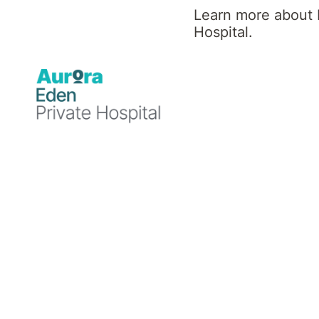
Learn more about 
Hospital.
Author