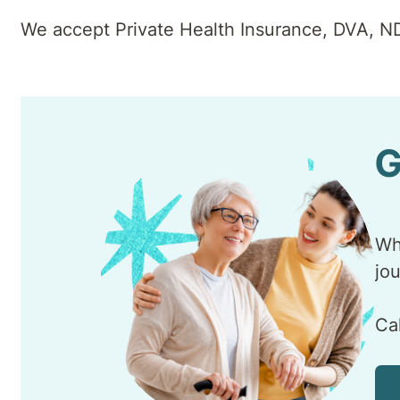
We accept Private Health Insurance, DVA, N
G
Wh
jo
Ca