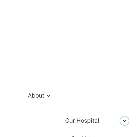
tmas
About
Blog
20 October 2025
ivate Hospital
Our Hospital