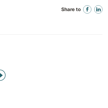
Share to