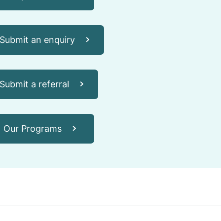
Submit an enquiry
Submit a referral
Our Programs