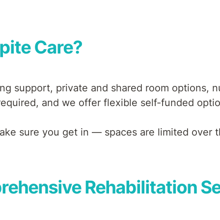
pite Care?
ng support, private and shared room options, nut
equired, and we offer flexible self-funded opti
 make sure you get in — spaces are limited over t
ehensive Rehabilitation S