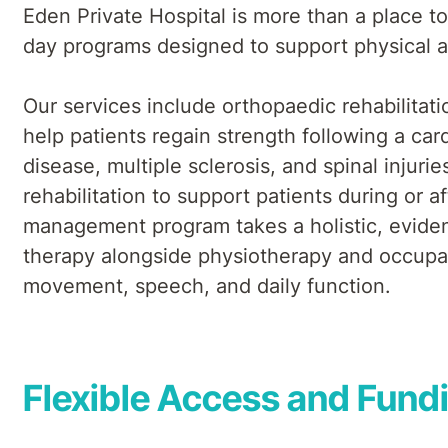
Eden Private Hospital is more than a place to 
day programs designed to support physical a
Our services include orthopaedic rehabilitati
help patients regain strength following a card
disease, multiple sclerosis, and spinal injur
rehabilitation to support patients during or a
management program takes a holistic, evidenc
therapy alongside physiotherapy and occupat
movement, speech, and daily function.
Flexible Access and Fund