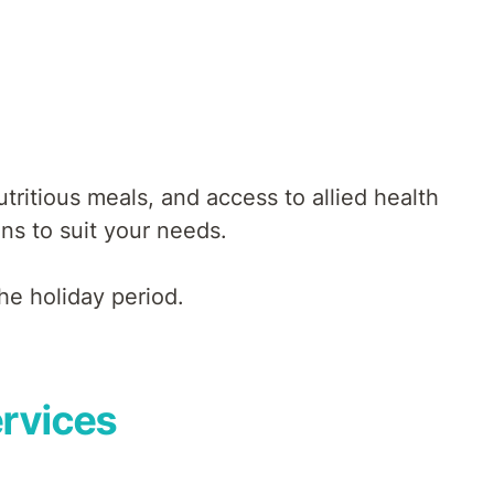
ritious meals, and access to allied health
ons to suit your needs.
he holiday period.
ervices