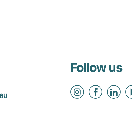
Follow us
.au