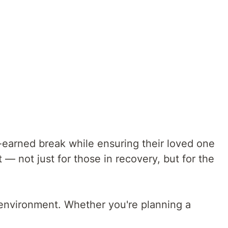
-earned break while ensuring their loved one
— not just for those in recovery, but for the
e environment. Whether you're planning a