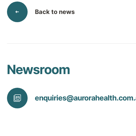
Back to news
Newsroom
enquiries@
aurorahealth
.com