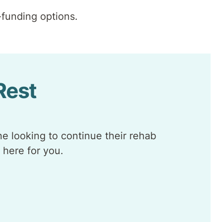
funding options.
 Rest
e looking to continue their rehab
 here for you.