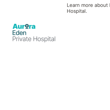
News
Learn more about 
Hospital.
Rehabilitation
Rehabilitation
18 December
11 November
2024
2024
Eden
Eden
Private
Private