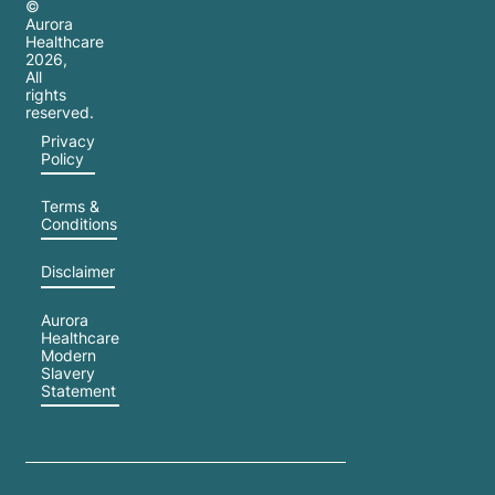
©
Aurora
Healthcare
2026
,
All
rights
reserved.
Privacy
Policy
Terms &
Conditions
Disclaimer
Aurora
Healthcare
Modern
Slavery
Statement