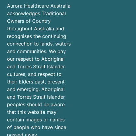
Aurora Healthcare Australia
acknowledges Traditional
Owners of Country
throughout Australia and
recognises the continuing
connection to lands, waters
and communities. We pay
our respect to Aboriginal
and Torres Strait Islander
cultures; and respect to
their Elders past, present
and emerging. Aboriginal
and Torres Strait Islander
peoples should be aware
that this website may
contain images or names
of people who have since
passed away.