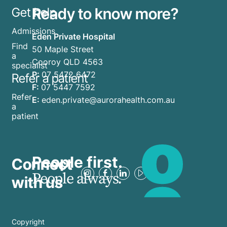
Ready to know more?
Get help
Admissions
Eden Private Hospital
Find
50 Maple Street
a
Cooroy QLD 4563
specialist
P:
07 5472 6472
Refer a patient
F:
07 5447 7592
Refer
E:
eden.private@aurorahealth.com.au
a
patient
People first.
Connect
People always.
with us
Copyright