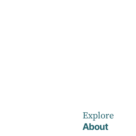
Home
News
Eden Private
Hospital
Explore
About