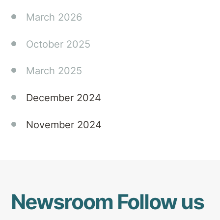
multidisciplinary
March 2026
rehabilitation
can
October 2025
significantly
improve
March 2025
patients'
quality
of life
December 2024
(JNNP).
November 2024
Newsroom
Follow us