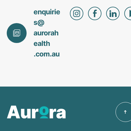
enquirie
s@
aurorah
ealth
.com
.au